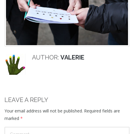
AUTHOR:
VALERIE
LEAVE A REPLY
Your email address will not be published.
Required fields are
marked
*