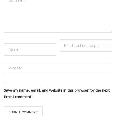
Save my name, email, and website in this browser for the next
time I comment.