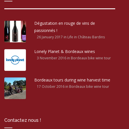
Dégustation en rouge de vins de
passionnés !
26 January 2017
in Life in Château Bardins
Lonely Planet & Bordeaux wines
3 November 2016
in Bordeaux bike wine tour
Bordeaux tours during wine harvest time
17 October 2016
in Bordeaux bike wine tour
Contactez nous !