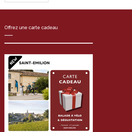
Offrez une carte cadeau