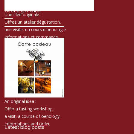
Offer a gift card!
Une idée originale :
Offrez un atelier dégustation,
une visite, un cours d'oenologie.
Informations et commande
An original idea :
Offer a tasting workshop,
a visit, a course of oenology.
Informations and order
Latest blog posts