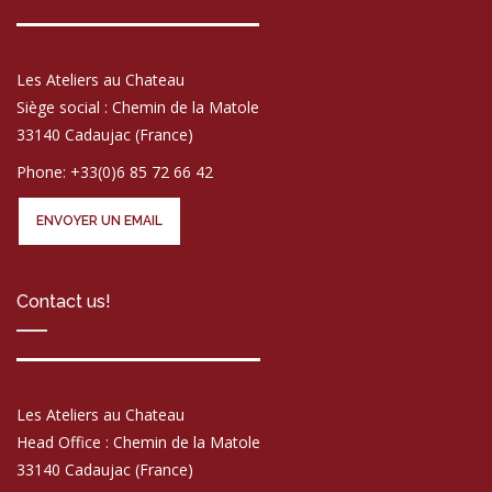
Les Ateliers au Chateau
Siège social : Chemin de la Matole
33140 Cadaujac (France)
Phone: +33(0)6 85 72 66 42
ENVOYER UN EMAIL
Contact us!
Les Ateliers au Chateau
Head Office : Chemin de la Matole
33140 Cadaujac (France)