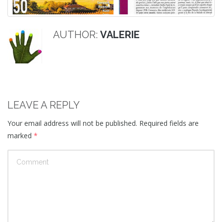
AUTHOR:
VALERIE
LEAVE A REPLY
Your email address will not be published.
Required fields are
marked
*