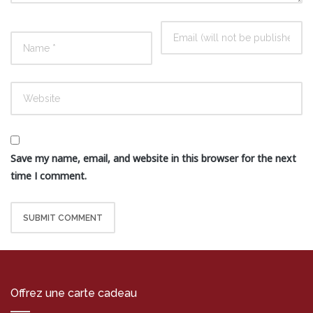
Save my name, email, and website in this browser for the next
time I comment.
Offrez une carte cadeau