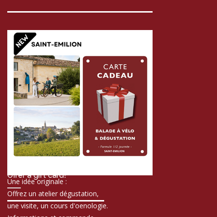
Offer a gift card!
Une idée originale :
Offrez un atelier dégustation,
une visite, un cours d'oenologie.