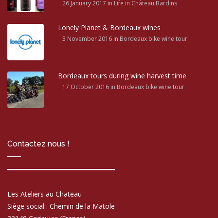
26 January 2017
in Life in Château Bardins
Lonely Planet & Bordeaux wines
3 November 2016
in Bordeaux bike wine tour
Bordeaux tours during wine harvest time
17 October 2016
in Bordeaux bike wine tour
Contactez nous !
Les Ateliers au Chateau
Siège social : Chemin de la Matole