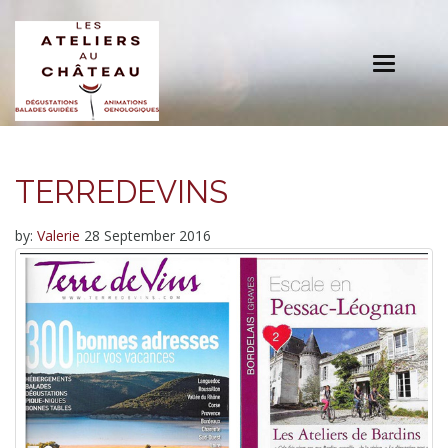
Toggle
navigation
TERREDEVINS
by:
Valerie
28 September 2016