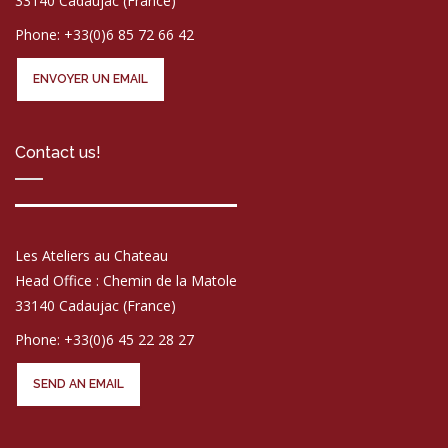
33140 Cadaujac (France)
Phone: +33(0)6 85 72 66 42
ENVOYER UN EMAIL
Contact us!
Les Ateliers au Chateau
Head Office : Chemin de la Matole
33140 Cadaujac (France)
Phone: +33(0)6 45 22 28 27
SEND AN EMAIL