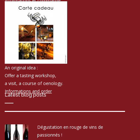
Informations et commande
An original idea :
Offer a tasting workshop,
a visit, a course of oenology.
Informations and order
Latest blog posts
Dégustation en rouge de vins de
passionnés !