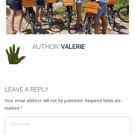
AUTHOR:
VALERIE
LEAVE A REPLY
Your email address will not be published.
Required fields are
marked
*