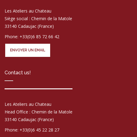
Les Ateliers au Chateau
Siège social : Chemin de la Matole
33140 Cadaujac (France)
Phone: +33(0)6 85 72 66 42
ENVOYER UN EMAIL
Contact us!
Les Ateliers au Chateau
Head Office : Chemin de la Matole
33140 Cadaujac (France)
Phone: +33(0)6 45 22 28 27