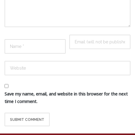
Save my name, email, and website in this browser for the next
time I comment.