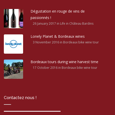
Dégustation en rouge de vins de
passionnés !
26 January 2017
in Life in Château Bardins
Lonely Planet & Bordeaux wines
3 November 2016
in Bordeaux bike wine tour
Bordeaux tours during wine harvest time
17 October 2016
in Bordeaux bike wine tour
Contactez nous !