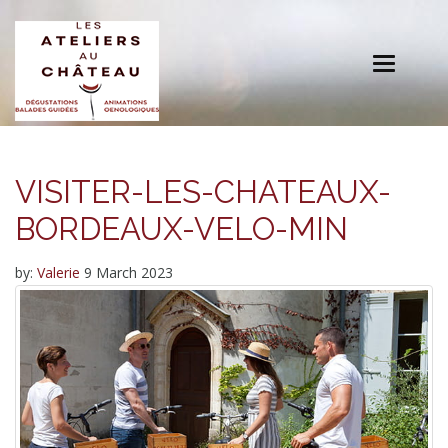
Toggle
navigation
VISITER-LES-CHATEAUX-
BORDEAUX-VELO-MIN
by:
Valerie
9 March 2023