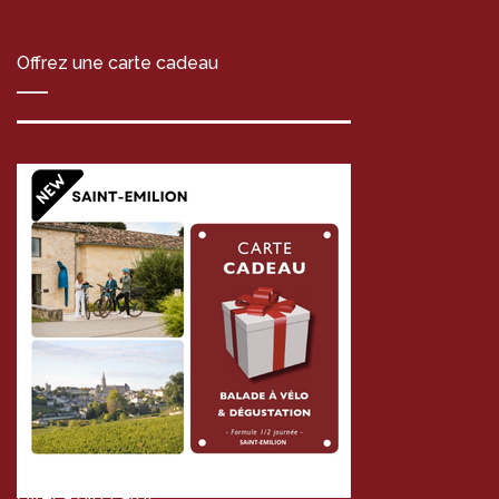
Offrez une carte cadeau
Offer a gift card!