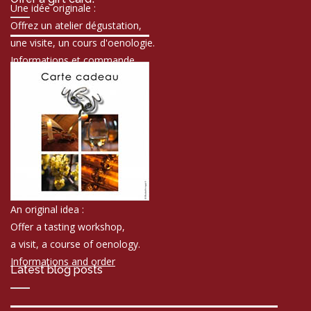
Une idée originale :
Offrez un atelier dégustation,
une visite, un cours d'oenologie.
Informations et commande
An original idea :
Offer a tasting workshop,
a visit, a course of oenology.
Informations and order
Latest blog posts