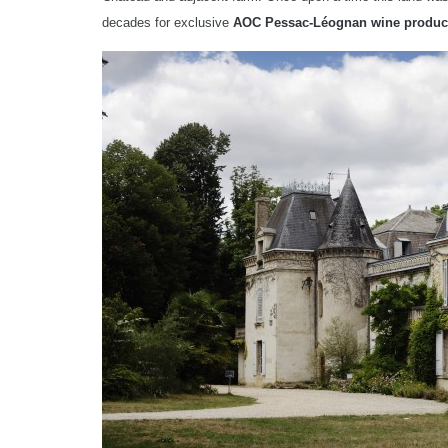
decades for exclusive
AOC Pessac-Léognan wine produc