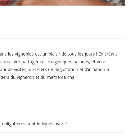
ns les vignobles est un plaisir de tous les jours ! En créant
é vous faire partager ces magnifiques balades, et vous
de visites, d'ateliers de dégustation et d'initiation à
iers du vigneron et du maître de chai !
obligatoires sont indiqués avec
*