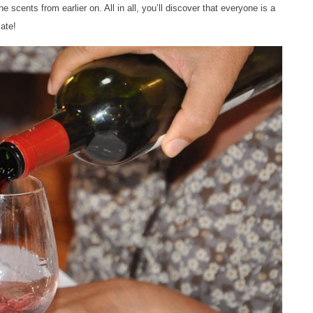
cents from earlier on. All in all, you’ll discover that everyone is a
late!