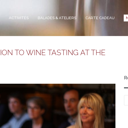
ACTIVITÉS
BALADES & ATELIERS
CARTE CADEAU
ON TO WINE TASTING AT THE
R