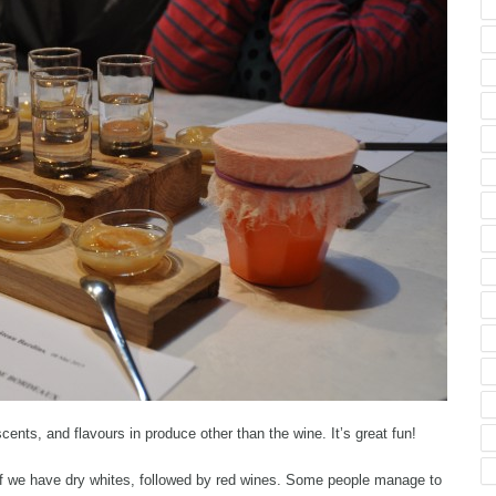
cents, and flavours in produce other than the wine. It’s great fun!
ff we have dry whites, followed by red wines. Some people manage to