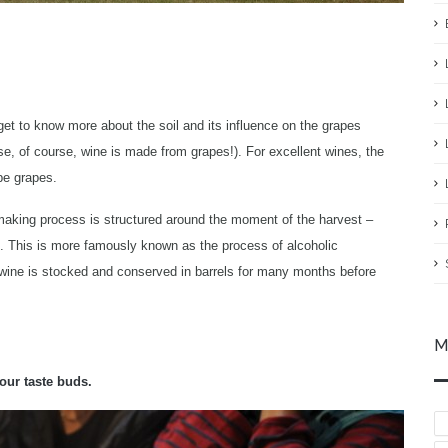
 get to know more about the soil and its influence on the grapes
e, of course, wine is made from grapes!). For excellent wines, the
pe grapes.
-making process is structured around the moment of the harvest –
l. This is more famously known as the process of alcoholic
e wine is stocked and conserved in barrels for many months before
M
our taste buds.