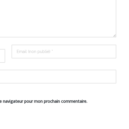
le navigateur pour mon prochain commentaire.