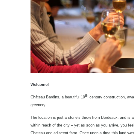
Welcome!
th
Château Bardins, a beautiful 19
century construction, awai
greenery.
The location is just a stone’s throw from Bordeaux, and is a
within reach of the city – yet as soon as you arrive, you fe
Chateau and adjacent farm. Once upon a time this land was