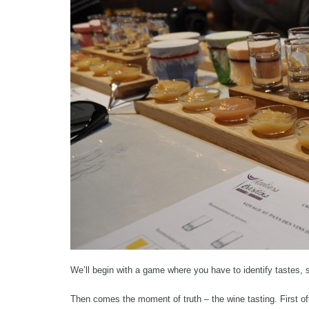
We’ll begin with a game where you have to identify tastes, s
Then comes the moment of truth – the wine tasting. First o