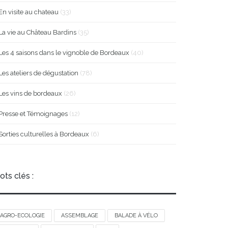
En visite au chateau
(33)
La vie au Château Bardins
(35)
Les 4 saisons dans le vignoble de Bordeaux
(40)
Les ateliers de dégustation
(78)
Les vins de bordeaux
(26)
Presse et Témoignages
(12)
Sorties culturelles à Bordeaux
(6)
ots clés :
AGRO-ECOLOGIE
ASSEMBLAGE
BALADE À VÉLO