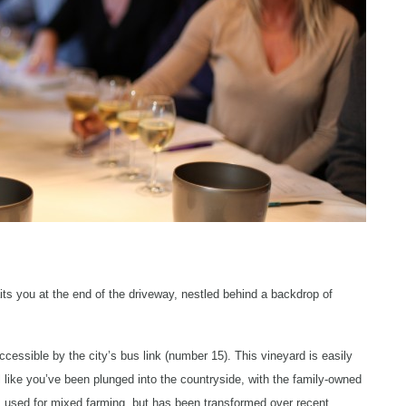
ts you at the end of the driveway, nestled behind a backdrop of
ccessible by the city’s bus link (number 15). This vineyard is easily
el like you’ve been plunged into the countryside, with the family-owned
 used for mixed farming, but has been transformed over recent