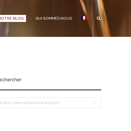
NOTRE BLOG
QUI SOMMES NOUS
echercher