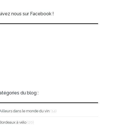
uivez nous sur Facebook !
atégories du blog :
Ailleurs dans le monde du vin
(14)
Bordeaux à vélo
(20)