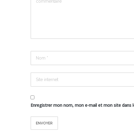
Enregistrer mon nom, mon e-mail et mon site dans 