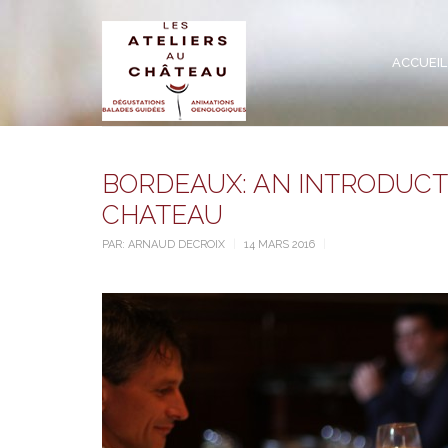
ACCUEIL
BORDEAUX: AN INTRODUCTI
CHATEAU
PAR:
ARNAUD DECROIX
14 MARS 2016