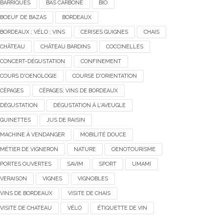
BARRIQUES
BAS CARBONE
BIO
BOEUF DE BAZAS
BORDEAUX
BORDEAUX ; VÉLO ; VINS
CERISES GUIGNES
CHAIS
CHÂTEAU
CHÂTEAU BARDINS
COCCINELLES
CONCERT-DÉGUSTATION
CONFINEMENT
COURS D'OENOLOGIE
COURSE D'ORIENTATION
CÉPAGES
CÉPAGES; VINS DE BORDEAUX
DÉGUSTATION
DÉGUSTATION À L'AVEUGLE
GUINETTES
JUS DE RAISIN
MACHINE À VENDANGER
MOBILITÉ DOUCE
MÉTIER DE VIGNERON
NATURE
OENOTOURISME
PORTES OUVERTES
SAVIM
SPORT
UMAMI
VERAISON
VIGNES
VIGNOBLES
VINS DE BORDEAUX
VISITE DE CHAIS
VISITE DE CHATEAU
VÉLO
ÉTIQUETTE DE VIN