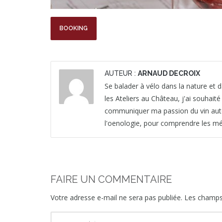
BOOKING
AUTEUR :
ARNAUD DECROIX
Se balader à vélo dans la nature et da
les Ateliers au Château, j'ai souhait
communiquer ma passion du vin autour 
l'oenologie, pour comprendre les mét
FAIRE UN COMMENTAIRE
Votre adresse e-mail ne sera pas publiée.
Les champs 