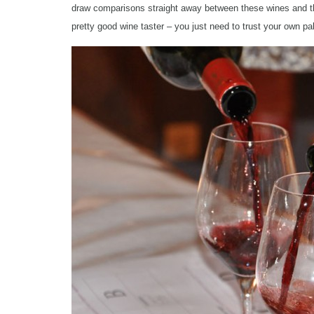
draw comparisons straight away between these wines and the s
pretty good wine taster – you just need to trust your own pa