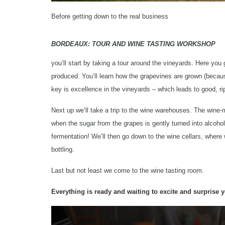
Before getting down to the real business
BORDEAUX: TOUR AND WINE TASTING WORKSHOP
you’ll start by taking a tour around the vineyards. Here you
produced. You’ll learn how the grapevines are grown (becaus
key is excellence in the vineyards – which leads to good, ri
Next up we’ll take a trip to the wine warehouses. The wine
when the sugar from the grapes is gently turned into alcoho
fermentation! We’ll then go down to the wine cellars, wher
bottling.
Last but not least we come to the wine tasting room.
Everything is ready and waiting to excite and surprise y