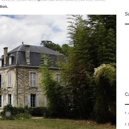
tion.
S
C